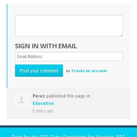
SIGN IN WITH EMAIL
or
Create an account
Perez
published this page in
Education
5 years ago