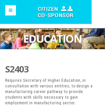
EDUCATION
S2403
Requires Secretary of Higher Education, in
consultation with various entities, to design a
manufacturing career pathway to provide
students with skills necessary to gain
employment in manufacturing sector.