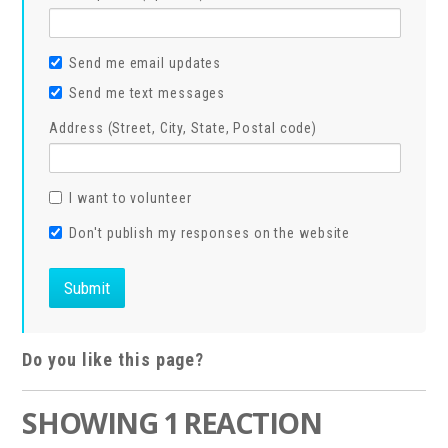
Send me email updates
Send me text messages
Address (Street, City, State, Postal code)
I want to volunteer
Don't publish my responses on the website
Do you like this page?
SHOWING 1 REACTION