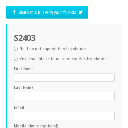
Share this bill with your friends
S2403
No, I do not support this legislation
Yes, I would like to co-sponsor this legislation
First Name
Last Name
Email
Mobile phone (optional)