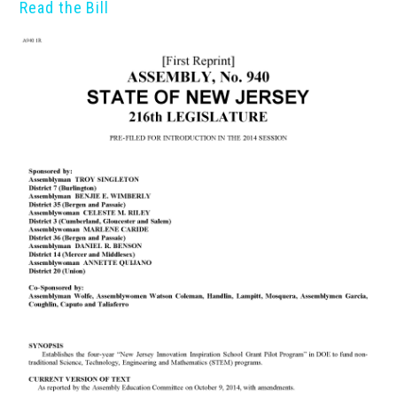
Read the Bill