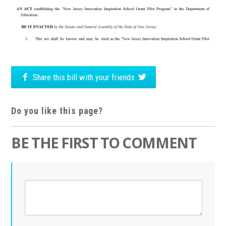
Share this bill with your friends
Do you like this page?
BE THE FIRST TO COMMENT