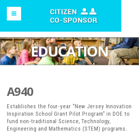
EDUCATION
A940
Establishes the four-year “New Jersey Innovation
Inspiration School Grant Pilot Program” in DOE to
fund non-traditional Science, Technology,
Engineering and Mathematics (STEM) programs.