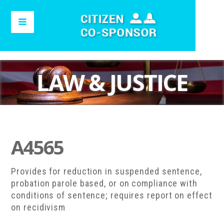
LAW & JUSTICE
A4565
Provides for reduction in suspended sentence,
probation parole based, or on compliance with
conditions of sentence; requires report on effect
on recidivism