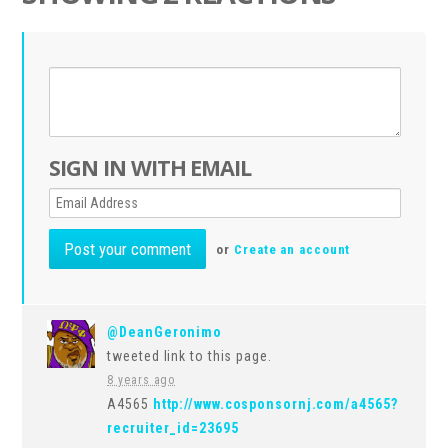
SIGN IN WITH EMAIL
or
Create an account
@DeanGeronimo
tweeted link to this page.
8 years ago
A4565
http://www.cosponsornj.com/a4565?
recruiter_id=23695