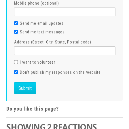
Mobile phone (optional)
Send me email updates
Send me text messages
Address (Street, City, State, Postal code)
I want to volunteer
Don't publish my responses on the website
Do you like this page?
SHOWING 2 REACTIONS