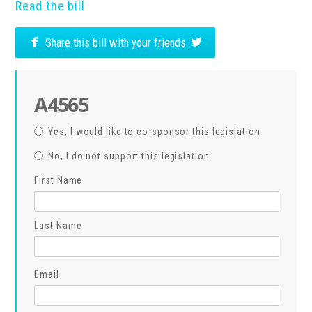
Read the bill
Share this bill with your friends
A4565
Yes, I would like to co-sponsor this legislation
No, I do not support this legislation
First Name
Last Name
Email