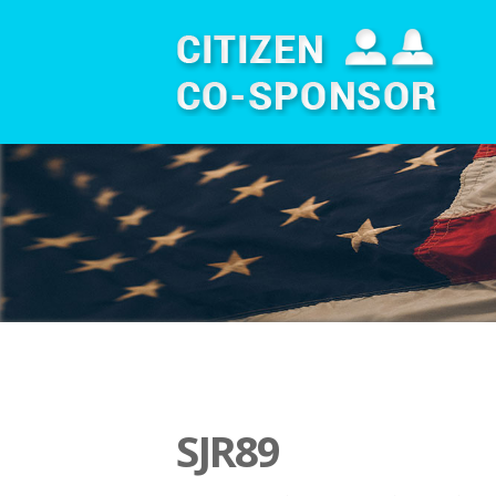
SJR89