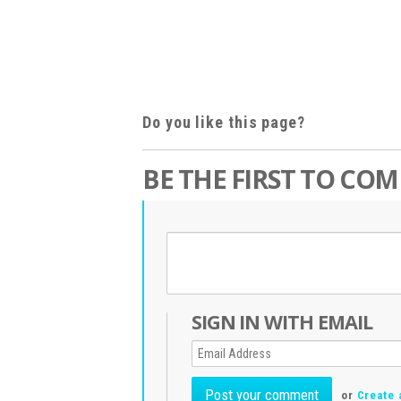
Do you like this page?
BE THE FIRST TO CO
SIGN IN WITH EMAIL
or
Create 