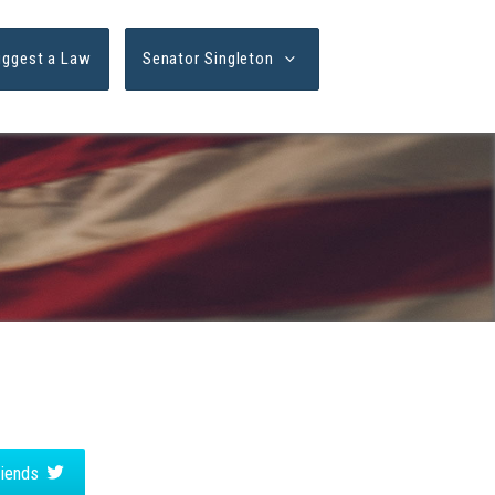
uggest a Law
Senator Singleton
friends