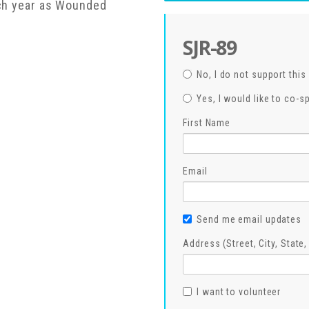
ach year as Wounded
SJR-89
No, I do not support this 
Yes, I would like to co-s
First Name
Email
Send me email updates
Address (Street, City, State
I want to volunteer