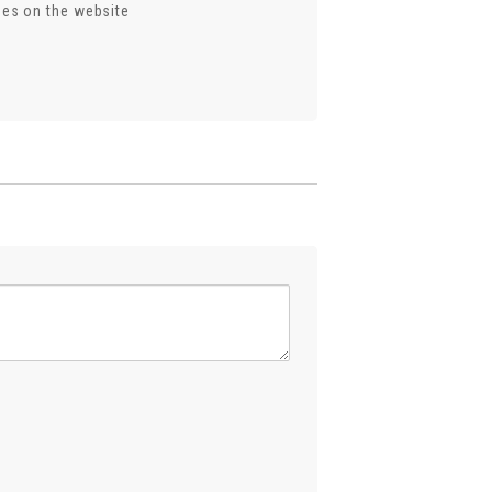
ses on the website