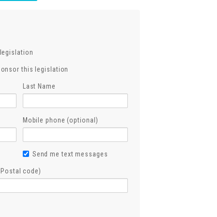
legislation
ponsor this legislation
Last Name
Mobile phone (optional)
Send me text messages
, Postal code)