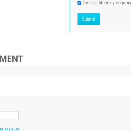
Don't publish my respon
MMENT
an account