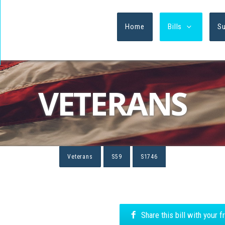
Home
Bills
S
VETERANS
Veterans
S59
S1746
Share this bill with your 