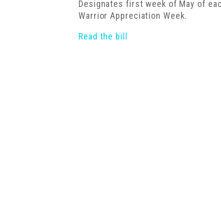
Designates first week of May of e
Warrior Appreciation Week.
Read the bill