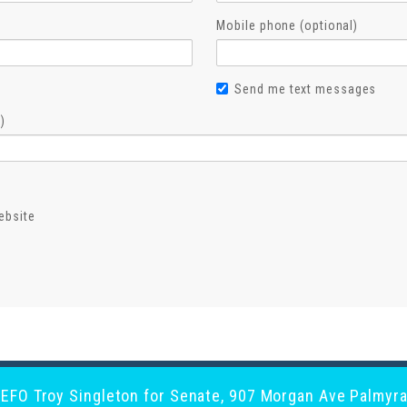
Mobile phone (optional)
Send me text messages
)
ebsite
y EFO Troy Singleton for Senate, 907 Morgan Ave Palmyra