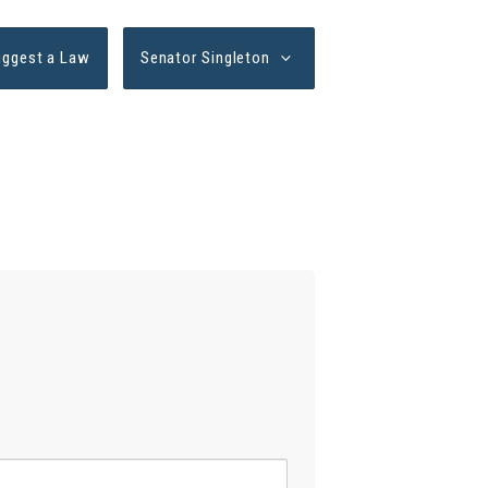
uggest a Law
Senator Singleton