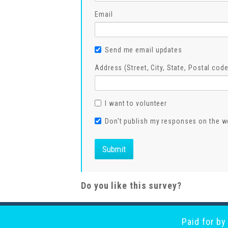
Email
Send me email updates
Address (Street, City, State, Postal code
I want to volunteer
Don't publish my responses on the w
Do you like this survey?
Paid for b