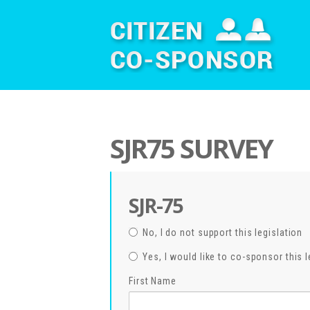
SJR75 SURVEY
SJR-75
No, I do not support this legislation
Yes, I would like to co-sponsor this l
First Name