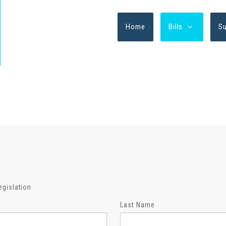
Home
Bills
S
egislation
Last Name