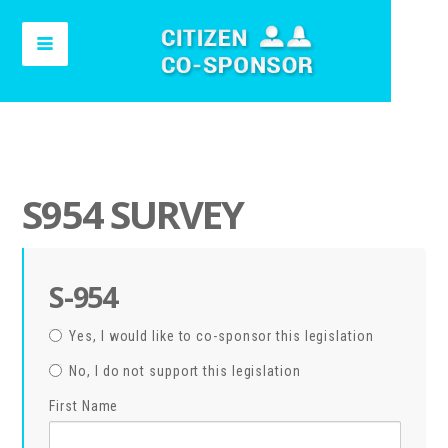
S954 SURVEY
S-954
Yes, I would like to co-sponsor this legislation
No, I do not support this legislation
First Name