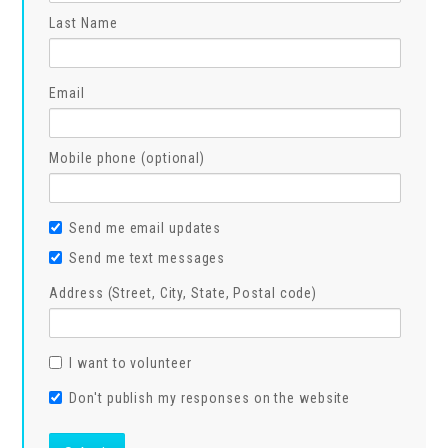
Last Name
Email
Mobile phone (optional)
Send me email updates
Send me text messages
Address (Street, City, State, Postal code)
I want to volunteer
Don't publish my responses on the website