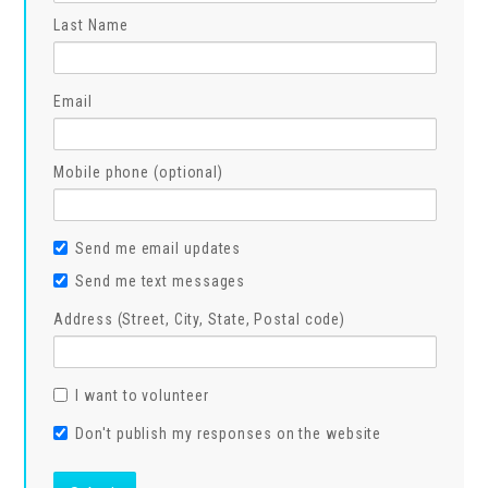
Last Name
Email
Mobile phone (optional)
Send me email updates
Send me text messages
Address (Street, City, State, Postal code)
I want to volunteer
Don't publish my responses on the website