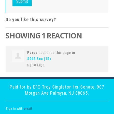
Do you like this survey?
SHOWING 1 REACTION
Perez
published this page in
S943 Sca (1R)
5 years ago
Paid for by EFO Troy Singleton for Senate, 907
Morgan Ave Palmyra, NJ 08065.
Sign in with
email