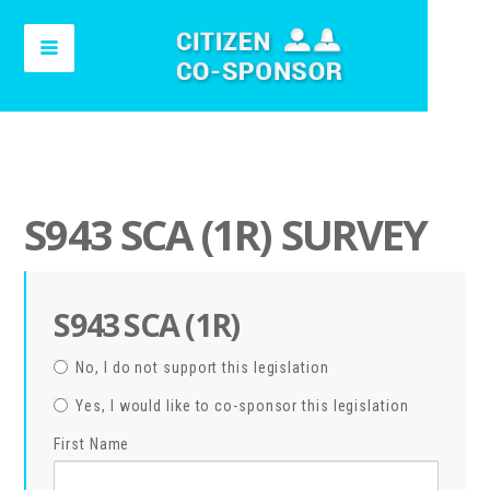
S943 SCA (1R) SURVEY
S943 SCA (1R)
No, I do not support this legislation
Yes, I would like to co-sponsor this legislation
First Name