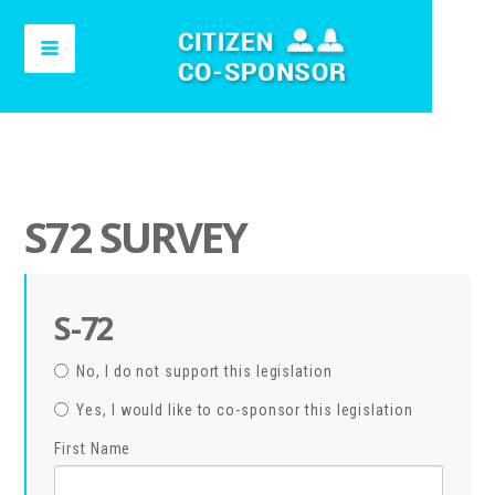
S72 SURVEY
S-72
No, I do not support this legislation
Yes, I would like to co-sponsor this legislation
First Name