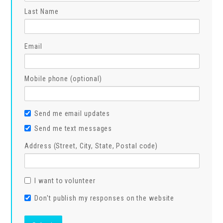
Last Name
Email
Mobile phone (optional)
Send me email updates
Send me text messages
Address (Street, City, State, Postal code)
I want to volunteer
Don't publish my responses on the website