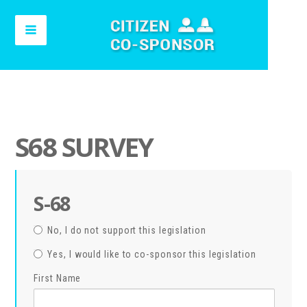
S68 SURVEY
S-68
No, I do not support this legislation
Yes, I would like to co-sponsor this legislation
First Name