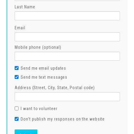
Last Name
Email
Mobile phone (optional)
Send me email updates
Send me text messages
Address (Street, City, State, Postal code)
I want to volunteer
Don't publish my responses on the website