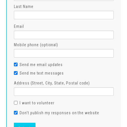
Last Name
Email
Mobile phone (optional)
Send me email updates
Send me text messages
Address (Street, City, State, Postal code)
I want to volunteer
Don't publish my responses on the website