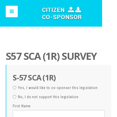
S57 SCA (1R) SURVEY
S-57 SCA (1R)
Yes, I would like to co-sponsor this legislation
No, I do not support this legislation
First Name