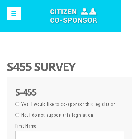
S455 SURVEY
S-455
Yes, I would like to co-sponsor this legislation
No, I do not support this legislation
First Name