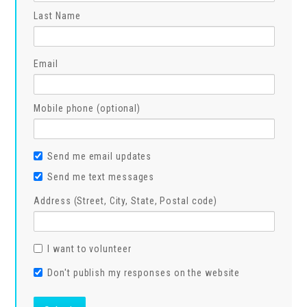
Last Name
Email
Mobile phone (optional)
Send me email updates
Send me text messages
Address (Street, City, State, Postal code)
I want to volunteer
Don't publish my responses on the website