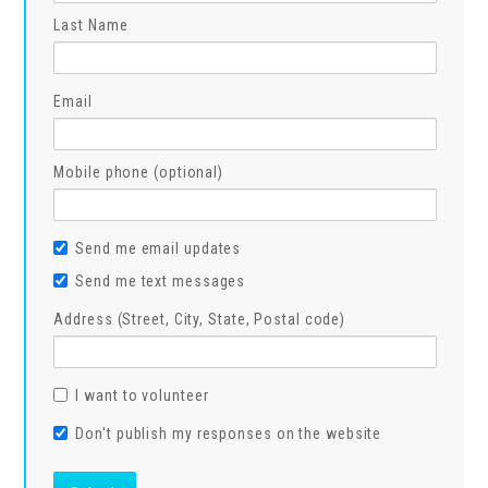
Last Name
Email
Mobile phone (optional)
Send me email updates
Send me text messages
Address (Street, City, State, Postal code)
I want to volunteer
Don't publish my responses on the website