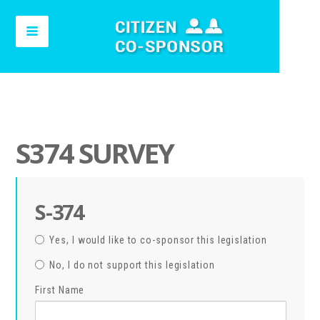
S374 SURVEY
S-374
Yes, I would like to co-sponsor this legislation
No, I do not support this legislation
First Name