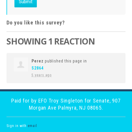
Do you like this survey?
SHOWING 1 REACTION
Perez
published this page in
S2864
5 years ago
Paid for by EFO Troy Singleton for Senate, 907
Morgan Ave Palmyra, NJ 08065.
Sign in with
email