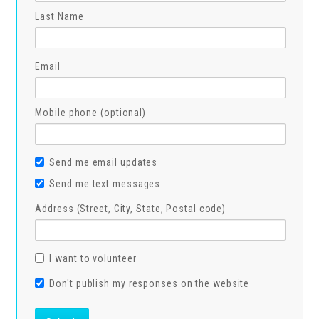
Last Name
Email
Mobile phone (optional)
Send me email updates
Send me text messages
Address (Street, City, State, Postal code)
I want to volunteer
Don't publish my responses on the website