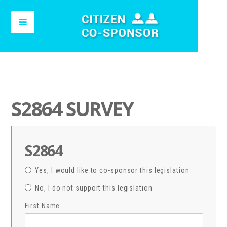
S2864 SURVEY
S2864
Yes, I would like to co-sponsor this legislation
No, I do not support this legislation
First Name