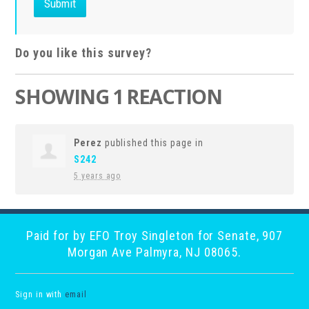
Do you like this survey?
SHOWING 1 REACTION
Perez
published this page in
S242
5 years ago
Paid for by EFO Troy Singleton for Senate, 907
Morgan Ave Palmyra, NJ 08065.
Sign in with
email