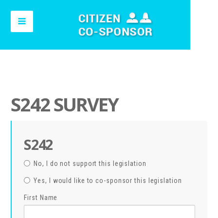
S242 SURVEY
S242
No, I do not support this legislation
Yes, I would like to co-sponsor this legislation
First Name