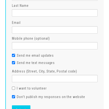
Last Name
Email
Mobile phone (optional)
Send me email updates
Send me text messages
Address (Street, City, State, Postal code)
I want to volunteer
Don't publish my responses on the website