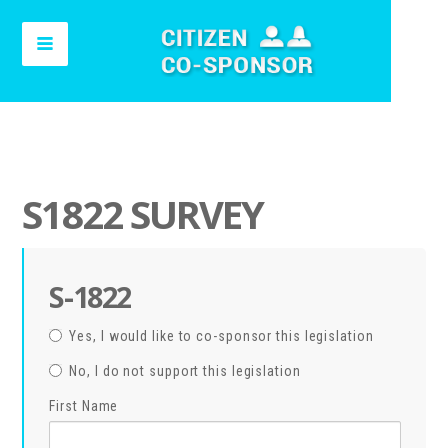
S1822 SURVEY
S-1822
Yes, I would like to co-sponsor this legislation
No, I do not support this legislation
First Name