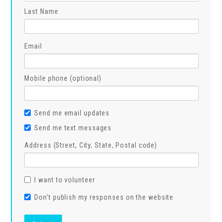
Last Name
Email
Mobile phone (optional)
Send me email updates
Send me text messages
Address (Street, City, State, Postal code)
I want to volunteer
Don't publish my responses on the website