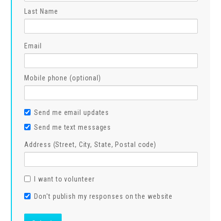
Last Name
Email
Mobile phone (optional)
Send me email updates
Send me text messages
Address (Street, City, State, Postal code)
I want to volunteer
Don't publish my responses on the website