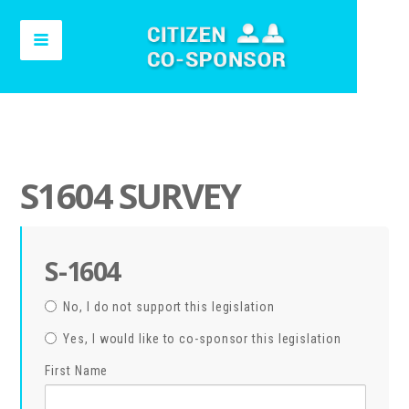
S1604 SURVEY
S-1604
No, I do not support this legislation
Yes, I would like to co-sponsor this legislation
First Name