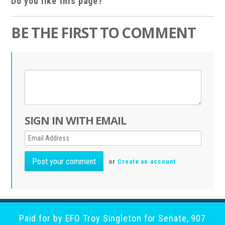
Do you like this page?
BE THE FIRST TO COMMENT
SIGN IN WITH EMAIL
or
Create an account
Paid for by EFO Troy Singleton for Senate, 907