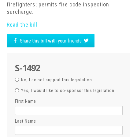
firefighters; permits fire code inspection
surcharge.
Read the bill
Share this bill with your friends
S-1492
No, I do not support this legislation
Yes, I would like to co-sponsor this legislation
First Name
Last Name