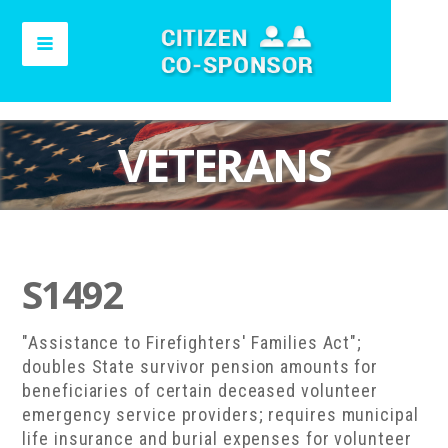
VETERANS
S1492
"Assistance to Firefighters' Families Act";
doubles State survivor pension amounts for
beneficiaries of certain deceased volunteer
emergency service providers; requires municipal
life insurance and burial expenses for volunteer