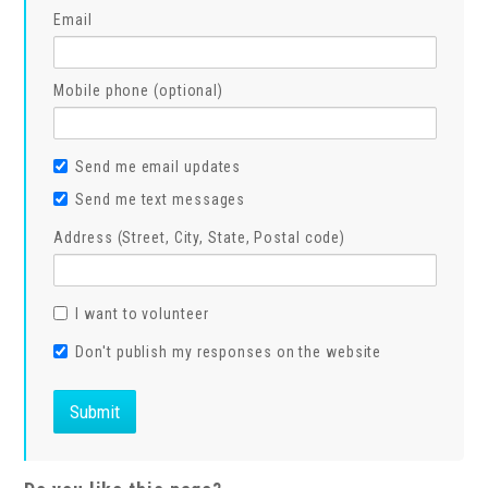
Email
Mobile phone (optional)
Send me email updates
Send me text messages
Address (Street, City, State, Postal code)
I want to volunteer
Don't publish my responses on the website