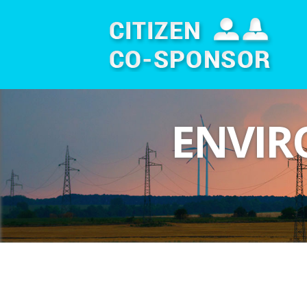
ENVIR