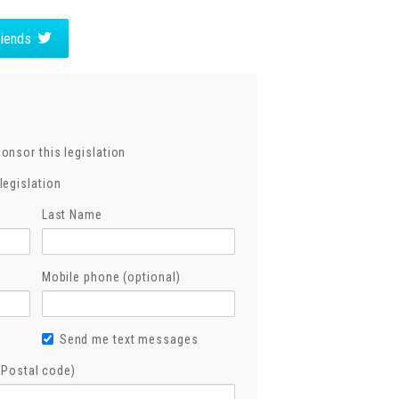
friends
ponsor this legislation
legislation
Last Name
Mobile phone (optional)
Send me text messages
, Postal code)