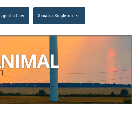
uggest a Law
Senator Singleton
ANIMAL