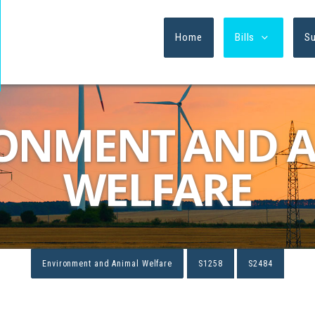
Home
Bills
S
ONMENT AND 
WELFARE
Environment and Animal Welfare
S1258
S2484