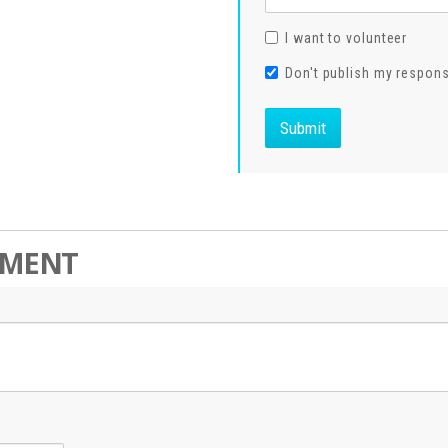
I want to volunteer
Don't publish my respon
MMENT