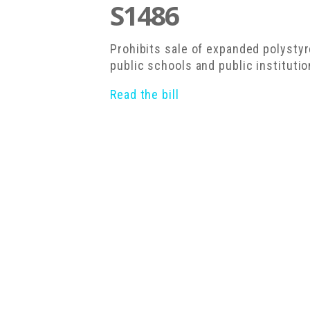
S1486
Prohibits sale of expanded polysty
public schools and public instituti
Read the bill