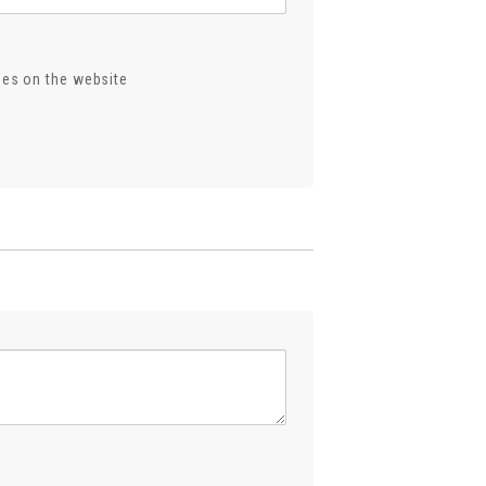
ses on the website