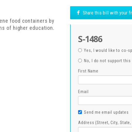
Share this bill with your 
rene food containers by
ons of higher education.
S-1486
Yes, I would like to co-s
No, I do not support this 
First Name
Email
Send me email updates
Address (Street, City, State