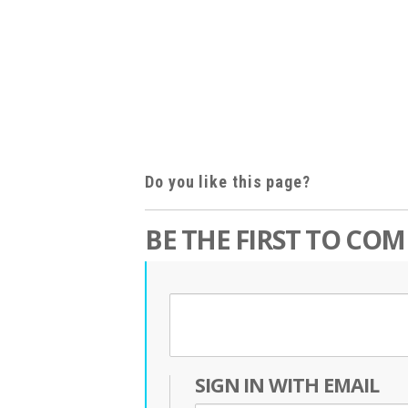
Do you like this page?
BE THE FIRST TO CO
SIGN IN WITH EMAIL