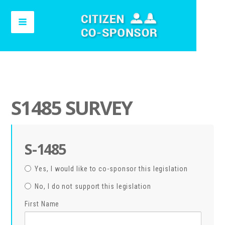
S1485 SURVEY
S-1485
Yes, I would like to co-sponsor this legislation
No, I do not support this legislation
First Name