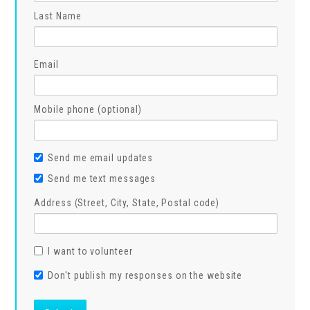
Last Name
Email
Mobile phone (optional)
Send me email updates
Send me text messages
Address (Street, City, State, Postal code)
I want to volunteer
Don't publish my responses on the website