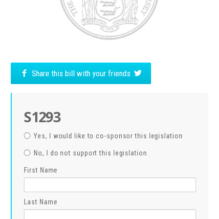
Share this bill with your friends
S1293
Yes, I would like to co-sponsor this legislation
No, I do not support this legislation
First Name
Last Name