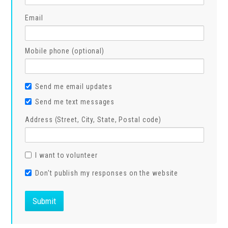
Email
Mobile phone (optional)
Send me email updates
Send me text messages
Address (Street, City, State, Postal code)
I want to volunteer
Don't publish my responses on the website