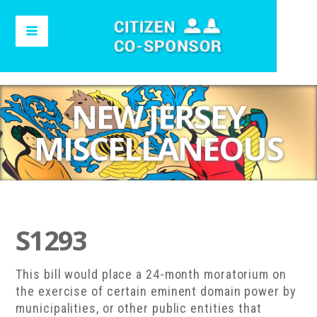
NEW JERSEY
MISCELLANEOUS
S1293
This bill would place a 24-month moratorium on
the exercise of certain eminent domain power by
municipalities, or other public entities that