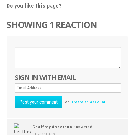
Do you like this page?
SHOWING 1 REACTION
SIGN IN WITH EMAIL
or
Create an account
Geoffrey Anderson
answered
11 years ago