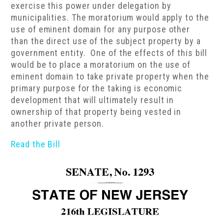
exercise this power under delegation by
municipalities. The moratorium would apply to the
use of eminent domain for any purpose other
than the direct use of the subject property by a
government entity. One of the effects of this bill
would be to place a moratorium on the use of
eminent domain to take private property when the
primary purpose for the taking is economic
development that will ultimately result in
ownership of that property being vested in
another private person.
Read the Bill