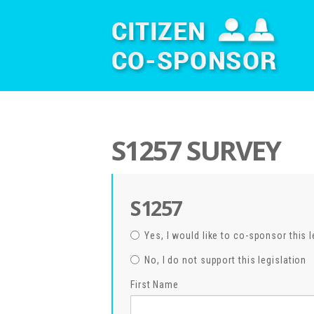
S1257 SURVEY
S1257
Yes, I would like to co-sponsor this l
No, I do not support this legislation
First Name