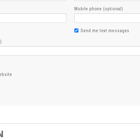
Mobile phone (optional)
Send me text messages
)
ebsite
N