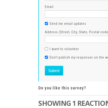
Email
Send me email updates
Address (Street, City, State, Postal code
I want to volunteer
Don't publish my responses on the w
Do you like this survey?
SHOWING 1 REACTIO