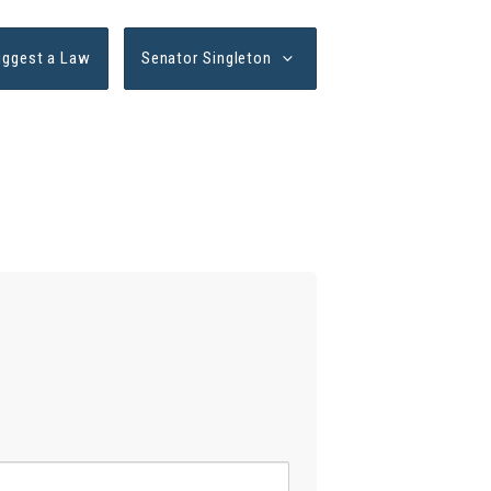
uggest a Law
Senator Singleton