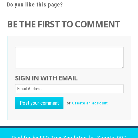
Do you like this page?
BE THE FIRST TO COMMENT
SIGN IN WITH EMAIL
or
Create an account
Paid for by EFO Troy Singleton for Senate, 907