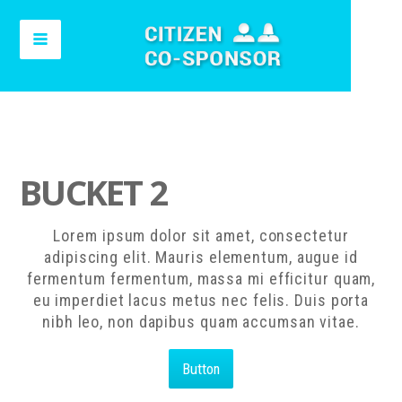
BUCKET 2
Lorem ipsum dolor sit amet, consectetur
adipiscing elit. Mauris elementum, augue id
fermentum fermentum, massa mi efficitur quam,
eu imperdiet lacus metus nec felis. Duis porta
nibh leo, non dapibus quam accumsan vitae.
Button