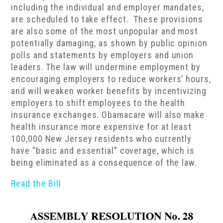
including the individual and employer mandates,
are scheduled to take effect. These provisions
are also some of the most unpopular and most
potentially damaging, as shown by public opinion
polls and statements by employers and union
leaders. The law will undermine employment by
encouraging employers to reduce workers’ hours,
and will weaken worker benefits by incentivizing
employers to shift employees to the health
insurance exchanges. Obamacare will also make
health insurance more expensive for at least
100,000 New Jersey residents who currently
have “basic and essential” coverage, which is
being eliminated as a consequence of the law.
Read the Bill