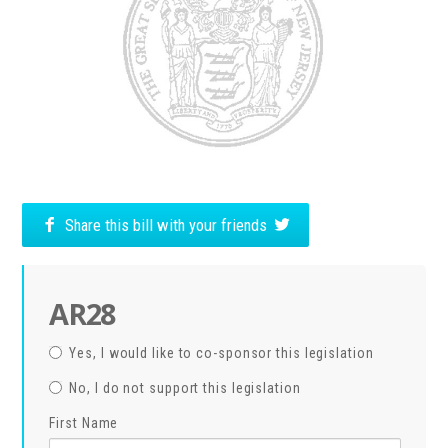
Share this bill with your friends
AR28
Yes, I would like to co-sponsor this legislation
No, I do not support this legislation
First Name