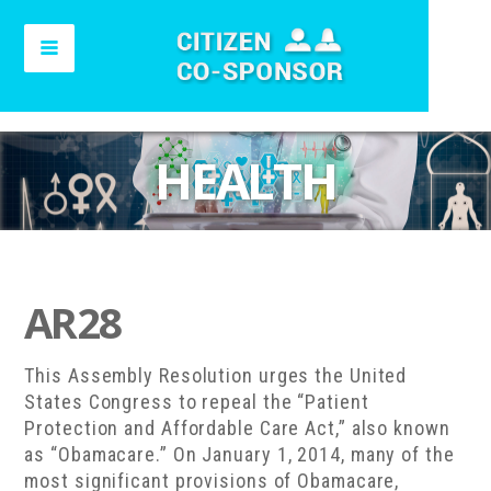
HEALTH
AR28
This Assembly Resolution urges the United
States Congress to repeal the “Patient
Protection and Affordable Care Act,” also known
as “Obamacare.” On January 1, 2014, many of the
most significant provisions of Obamacare,