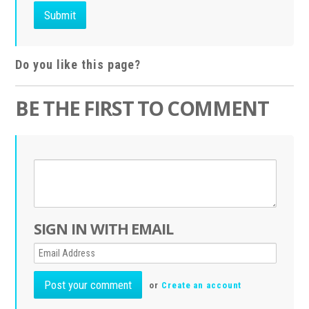
Do you like this page?
BE THE FIRST TO COMMENT
SIGN IN WITH EMAIL
or
Create an account