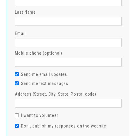
Last Name
Email
Mobile phone (optional)
Send me email updates
Send me text messages
Address (Street, City, State, Postal code)
I want to volunteer
Don't publish my responses on the website