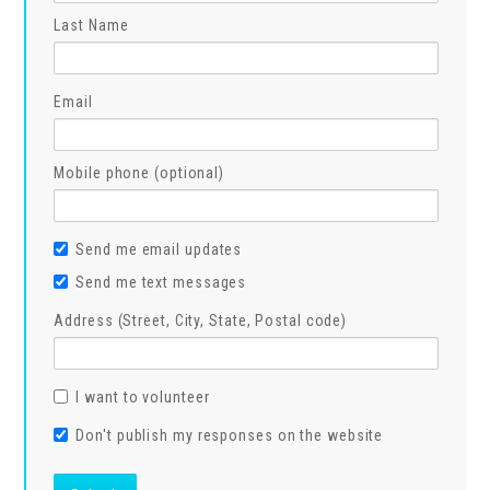
Last Name
Email
Mobile phone (optional)
Send me email updates
Send me text messages
Address (Street, City, State, Postal code)
I want to volunteer
Don't publish my responses on the website