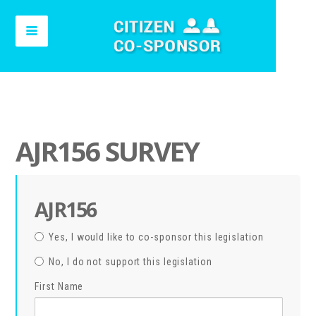
AJR156 SURVEY
AJR156
Yes, I would like to co-sponsor this legislation
No, I do not support this legislation
First Name