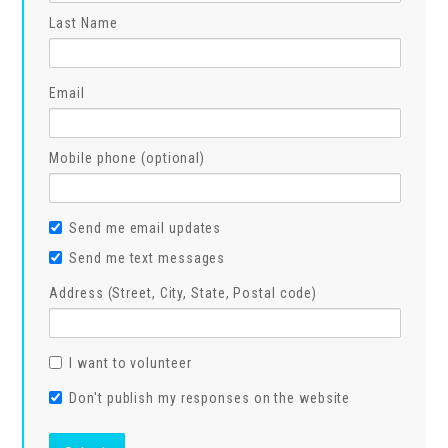
Last Name
Email
Mobile phone (optional)
Send me email updates
Send me text messages
Address (Street, City, State, Postal code)
I want to volunteer
Don't publish my responses on the website