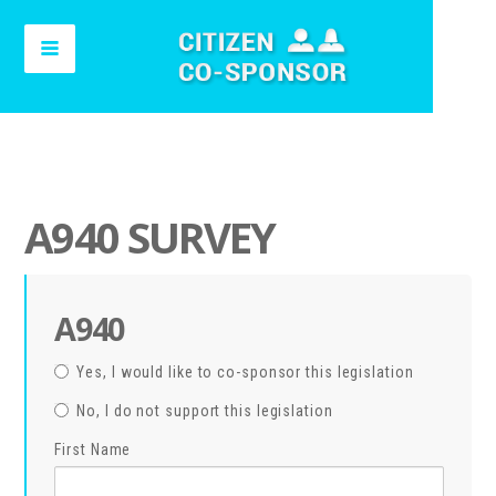
A940 SURVEY
A940
Yes, I would like to co-sponsor this legislation
No, I do not support this legislation
First Name