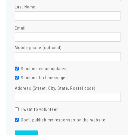
Last Name
Email
Mobile phone (optional)
Send me email updates
Send me text messages
Address (Street, City, State, Postal code)
I want to volunteer
Don't publish my responses on the website