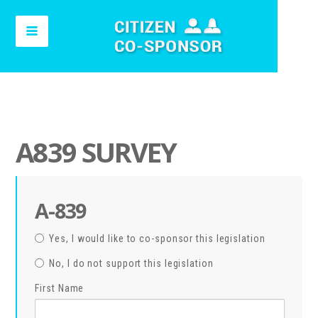
A839 SURVEY
A-839
Yes, I would like to co-sponsor this legislation
No, I do not support this legislation
First Name