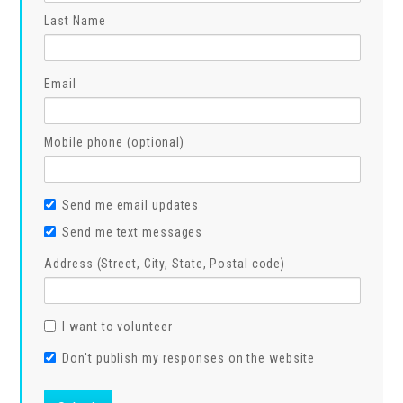
Last Name
Email
Mobile phone (optional)
Send me email updates
Send me text messages
Address (Street, City, State, Postal code)
I want to volunteer
Don't publish my responses on the website