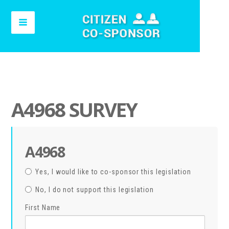
A4968 SURVEY
A4968
Yes, I would like to co-sponsor this legislation
No, I do not support this legislation
First Name