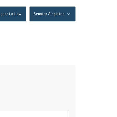
uggest a Law
Senator Singleton