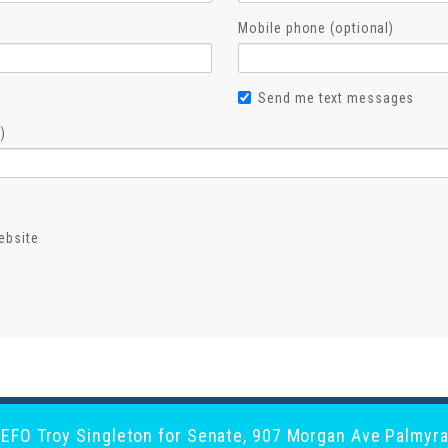
Mobile phone (optional)
Send me text messages
)
ebsite
y EFO Troy Singleton for Senate, 907 Morgan Ave Palmyra