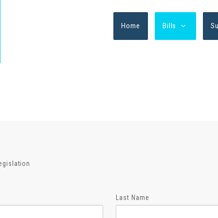
Home
Bills
S
egislation
Last Name