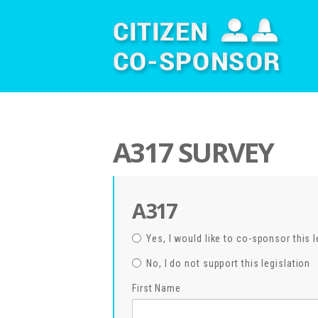
A317 SURVEY
A317
Yes, I would like to co-sponsor this l
No, I do not support this legislation
First Name