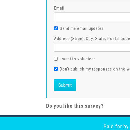
Email
Send me email updates
Address (Street, City, State, Postal code
I want to volunteer
Don't publish my responses on the w
Do you like this survey?
Paid for b