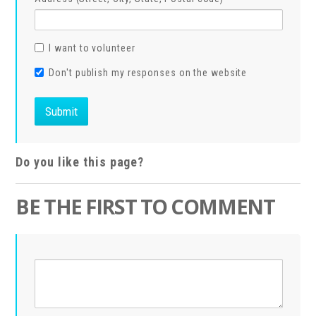
I want to volunteer
Don't publish my responses on the website
Do you like this page?
BE THE FIRST TO COMMENT