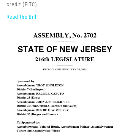
credit (EITC).
Read the Bill