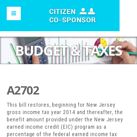
BUDGET & TAXES
A2702
This bill restores, beginning for New Jersey
gross income tax year 2014 and thereafter, the
benefit amount provided under the New Jersey
earned income credit (EIC) program as a
percentage of the federal earned income tax