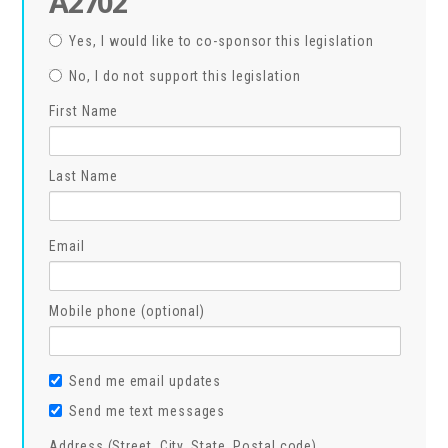
A2702
Yes, I would like to co-sponsor this legislation
No, I do not support this legislation
First Name
Last Name
Email
Mobile phone (optional)
Send me email updates
Send me text messages
Address (Street, City, State, Postal code)