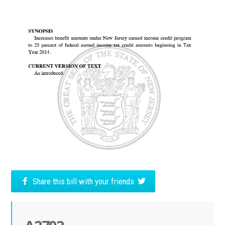
Share this bill with your friends