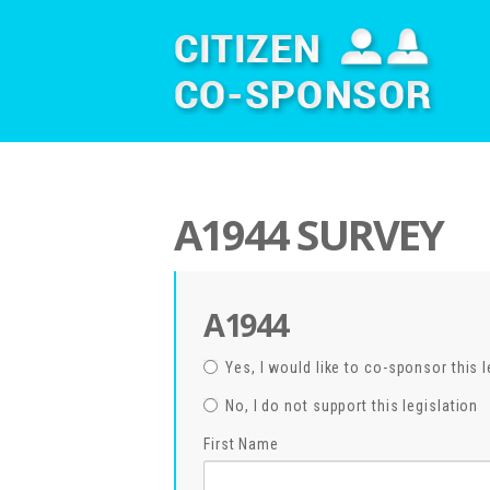
A1944 SURVEY
A1944
Yes, I would like to co-sponsor this l
No, I do not support this legislation
First Name