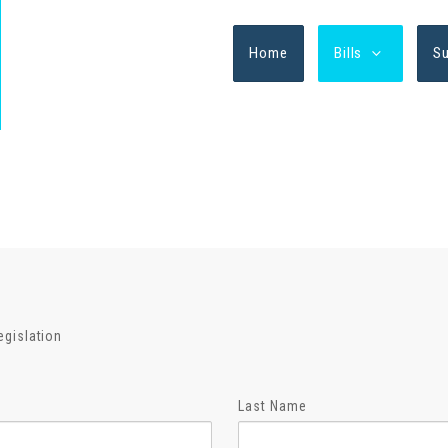
Home
Bills
S
egislation
Last Name