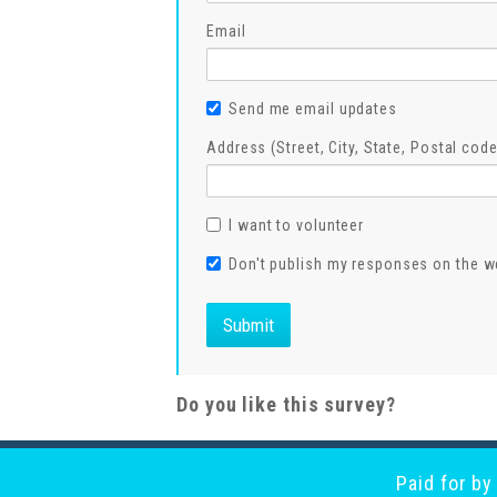
Email
Send me email updates
Address (Street, City, State, Postal code
I want to volunteer
Don't publish my responses on the w
Do you like this survey?
Paid for b