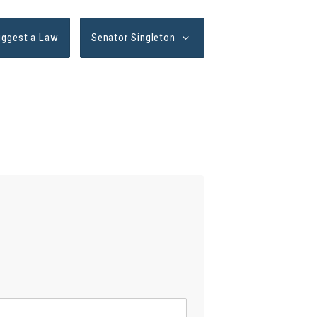
uggest a Law
Senator Singleton