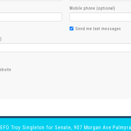
Mobile phone (optional)
Send me text messages
)
ebsite
y EFO Troy Singleton for Senate, 907 Morgan Ave Palmyra