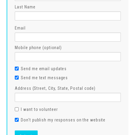
Last Name
Email
Mobile phone (optional)
Send me email updates
Send me text messages
Address (Street, City, State, Postal code)
I want to volunteer
Don't publish my responses on the website