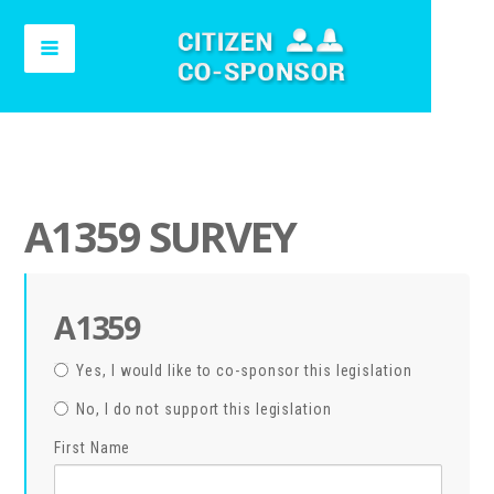
A1359 SURVEY
A1359
Yes, I would like to co-sponsor this legislation
No, I do not support this legislation
First Name