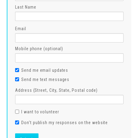
Last Name
Email
Mobile phone (optional)
Send me email updates
Send me text messages
Address (Street, City, State, Postal code)
I want to volunteer
Don't publish my responses on the website