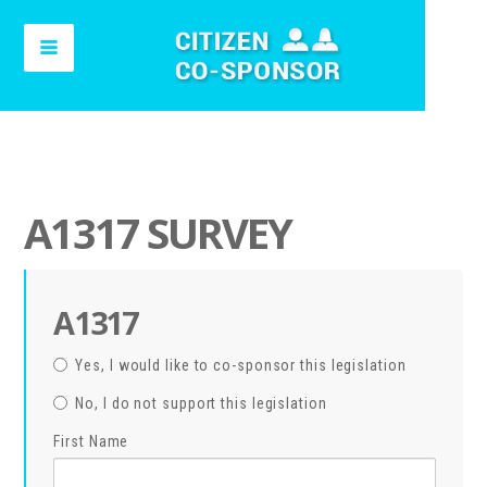
A1317 SURVEY
A1317
Yes, I would like to co-sponsor this legislation
No, I do not support this legislation
First Name