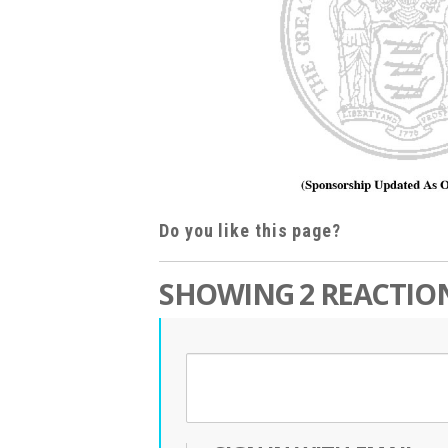
Do you like this page?
SHOWING 2 REACTIO