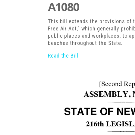
A1080
This bill extends the provisions o
Free Air Act,” which generally prohi
public places and workplaces, to ap
beaches throughout the State.
Read the Bill