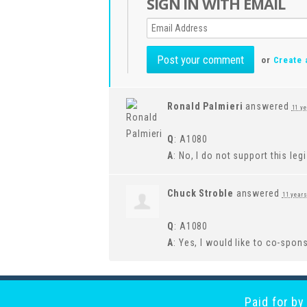
SIGN IN WITH EMAIL
or
Create 
Ronald Palmieri
answered
11 y
Q
: A1080
A
: No, I do not support this leg
Chuck Stroble
answered
11 year
Q
: A1080
A
: Yes, I would like to co-spons
Paid for b