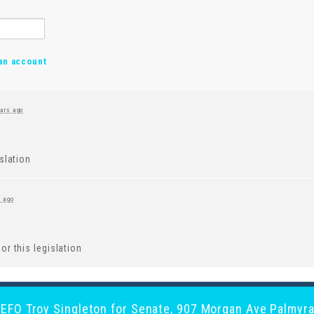
an account
ears ago
islation
s ago
or this legislation
y EFO Troy Singleton for Senate, 907 Morgan Ave Palmyra