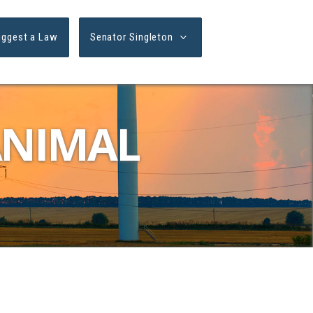
uggest a Law
Senator Singleton
ANIMAL