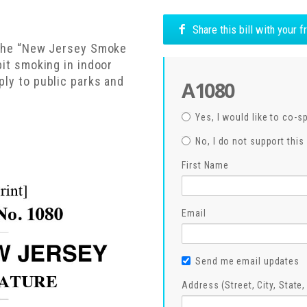
Share this bill with your 
f the “New Jersey Smoke
bit smoking in indoor
ply to public parks and
A1080
Yes, I would like to co-s
No, I do not support this 
First Name
Email
Send me email updates
Address (Street, City, State