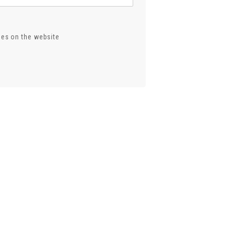
ses on the website