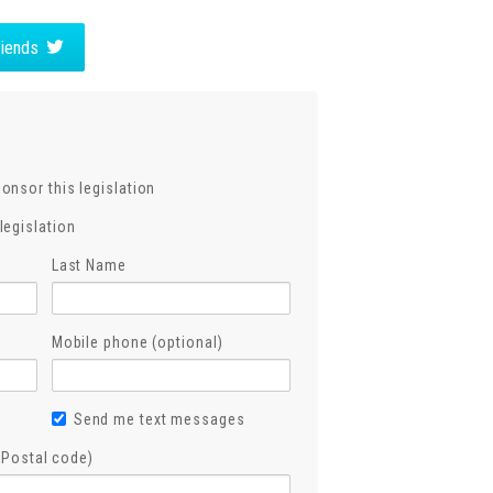
friends
ponsor this legislation
legislation
Last Name
Mobile phone (optional)
Send me text messages
, Postal code)