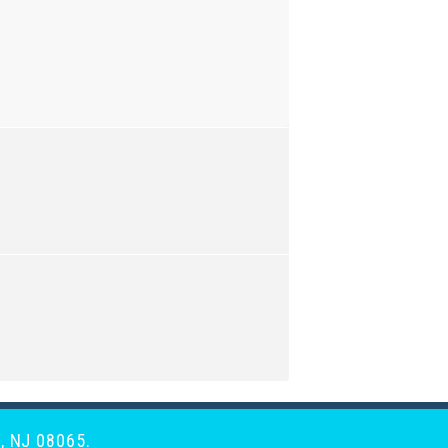
, NJ 08065.