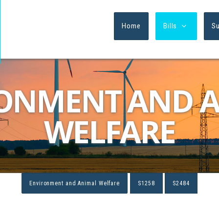
Home
Bills
S
ONMENT AND 
WELFARE
Environment and Animal Welfare
S1258
S2484