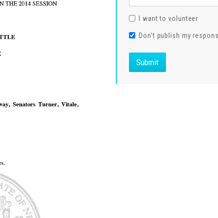
I want to volunteer
Don't publish my respon