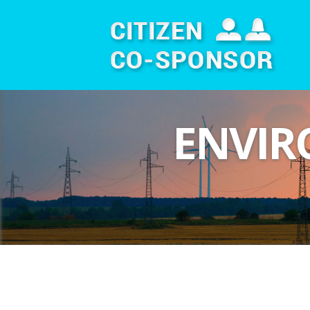
ENVIR